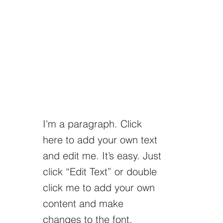
I'm a paragraph. Click
here to add your own text
and edit me. It’s easy. Just
click “Edit Text” or double
click me to add your own
content and make
changes to the font.