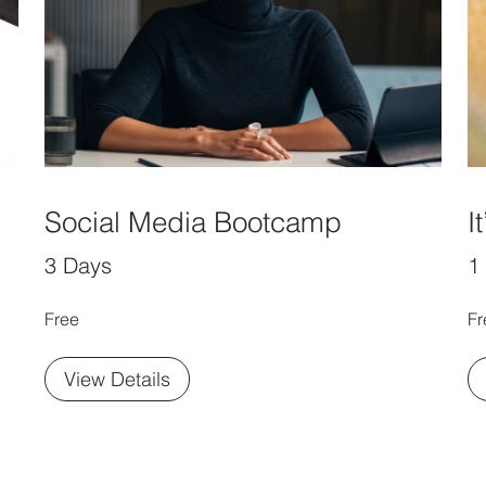
Social Media Bootcamp
I
3 Days
1
Free
Fr
View Details