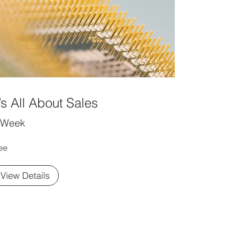
t’s All About Sales
 Week
ee
View Details