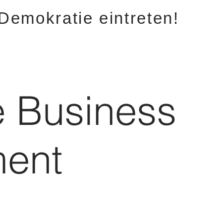
 Demokratie eintreten!
e Business
ent