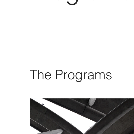
The Programs