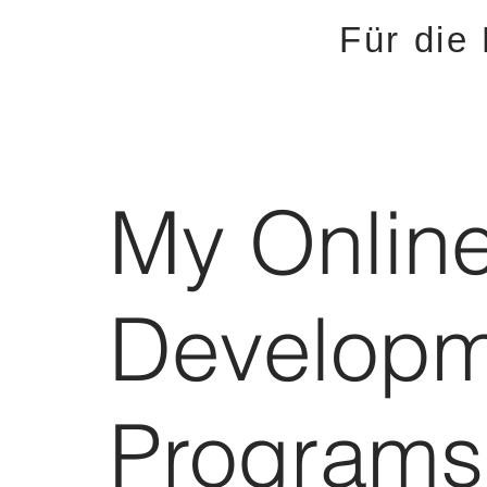
Für die
My Onlin
Developm
Programs