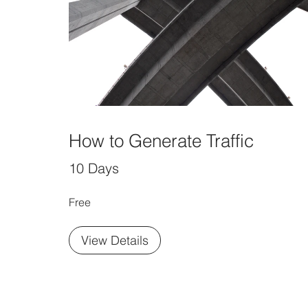
How to Generate Traffic
10 Days
Free
View Details